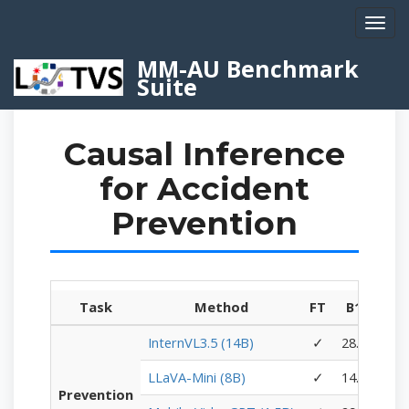
Toggl
navig
MM-AU Benchmark
Suite
Causal Inference
for Accident
Prevention
Task
Method
FT
B1↑
B2
InternVL3.5 (14B)
✓
28.20
18.
LLaVA-Mini (8B)
✓
14.70
6.
Prevention