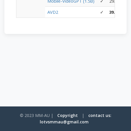
Mobile-VideoGPT (1.5B)
✓
29.00
19.
AVD2
✓
39.60
31.
© 2023 MM-AU |
Copyright
|
contact us:
lotvsmmau@gmail.com